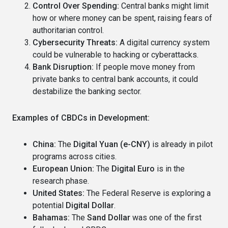
Control Over Spending:
Central banks might limit
how or where money can be spent, raising fears of
authoritarian control.
Cybersecurity Threats:
A digital currency system
could be vulnerable to hacking or cyberattacks.
Bank Disruption:
If people move money from
private banks to central bank accounts, it could
destabilize the banking sector.
Examples of CBDCs in Development:
China:
The
Digital Yuan (e-CNY)
is already in pilot
programs across cities.
European Union:
The
Digital Euro
is in the
research phase.
United States:
The Federal Reserve is exploring a
potential
Digital Dollar
.
Bahamas:
The
Sand Dollar
was one of the first