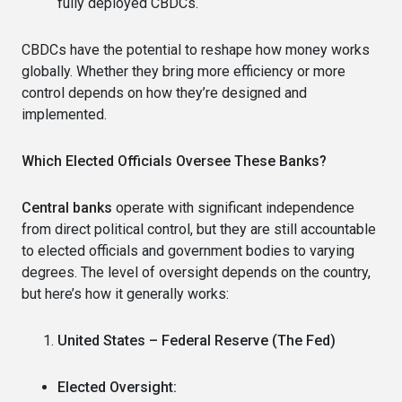
fully deployed CBDCs.
CBDCs have the potential to reshape how money works
globally. Whether they bring more efficiency or more
control depends on how they’re designed and
implemented.
Which Elected Officials Oversee These Banks?
Central banks
operate with significant independence
from direct political control, but they are still accountable
to elected officials and government bodies to varying
degrees. The level of oversight depends on the country,
but here’s how it generally works:
United States – Federal Reserve (The Fed)
Elected Oversight: