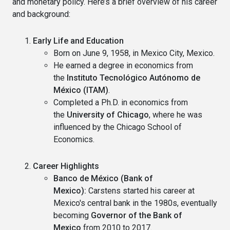
and monetary policy. Here’s a brief overview of his career
and background:
Early Life and Education
Born on June 9, 1958, in Mexico City, Mexico.
He earned a degree in economics from
the
Instituto Tecnológico Autónomo de
México (ITAM)
.
Completed a Ph.D. in economics from
the
University of Chicago
, where he was
influenced by the Chicago School of
Economics.
Career Highlights
Banco de México (Bank of
Mexico):
Carstens started his career at
Mexico's central bank in the 1980s, eventually
becoming
Governor of the Bank of
Mexico
from 2010 to 2017.