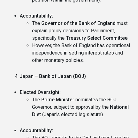
Accountability:
The
Governor of the Bank of England
must
explain policy decisions to Parliament,
specifically the
Treasury Select Committee
.
However, the Bank of England has operational
independence in setting interest rates and
other monetary policies.
Japan – Bank of Japan (BOJ)
Elected Oversight:
The
Prime Minister
nominates the BOJ
Governor, subject to approval by the
National
Diet
(Japan's elected legislature).
Accountability:
The BOJ reports to the Diet and must explain