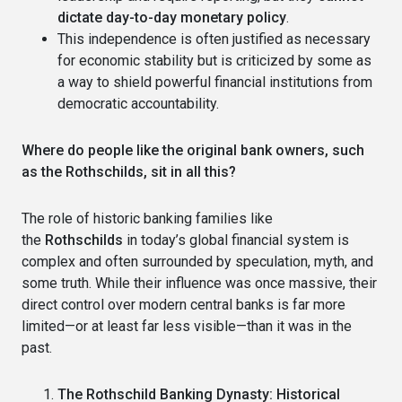
dictate day-to-day monetary policy
.
This independence is often justified as necessary
for economic stability but is criticized by some as
a way to shield powerful financial institutions from
democratic accountability.
Where do people like the original bank owners, such
as the Rothschilds, sit in all this?
The role of historic banking families like
the
Rothschilds
in today’s global financial system is
complex and often surrounded by speculation, myth, and
some truth. While their influence was once massive, their
direct control over modern central banks is far more
limited—or at least far less visible—than it was in the
past.
The Rothschild Banking Dynasty: Historical