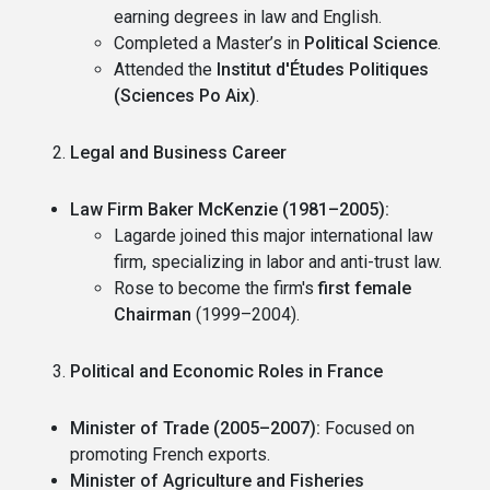
earning degrees in law and English.
Completed a Master’s in
Political Science
.
Attended the
Institut d'Études Politiques
(Sciences Po Aix)
.
Legal and Business Career
Law Firm Baker McKenzie (1981–2005):
Lagarde joined this major international law
firm, specializing in labor and anti-trust law.
Rose to become the firm's
first female
Chairman
(1999–2004).
Political and Economic Roles in France
Minister of Trade (2005–2007):
Focused on
promoting French exports.
Minister of Agriculture and Fisheries