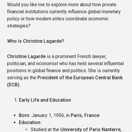
Would you like me to explore more about how private
financial institutions currently influence global monetary
policy or how modern elites coordinate economic
strategies?
Who is Christine Lagarde?
Christine Lagarde
is a prominent French lawyer,
politician, and economist who has held several influential
positions in global finance and politics. She is currently
serving as the
President of the European Central Bank
(ECB)
.
Early Life and Education
Born:
January 1, 1956, in
Paris, France
.
Education:
Studied at the
University of Paris Nanterre
,