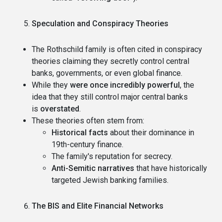
Speculation and Conspiracy Theories
The Rothschild family is often cited in conspiracy
theories claiming they secretly control central
banks, governments, or even global finance.
While they
were once incredibly powerful
, the
idea that they still control major central banks
is
overstated
.
These theories often stem from:
Historical facts
about their dominance in
19th-century finance.
The family's reputation for secrecy.
Anti-Semitic narratives
that have historically
targeted Jewish banking families.
The BIS and Elite Financial Networks