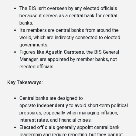
The BIS isn’t overseen by any elected officials
because it serves as a central bank for central
banks.
Its members are central banks from around the
world, which are indirectly connected to elected
governments.
Figures like
Agustín Carstens
, the BIS General
Manager, are appointed by member banks, not
elected officials.
Key Takeaways:
Central banks are designed to
operate
independently
to avoid short-term political
pressures, especially when managing inflation,
interest rates, and financial crises.
Elected officials
generally appoint central bank
leadership and require reporting, but they
cannot