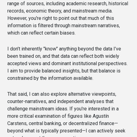
range of sources, including academic research, historical
records, economic theory, and mainstream media.
However, you're right to point out that much of this
information is filtered through mainstream narratives,
which can reflect certain biases.
I don’t inherently "know" anything beyond the data I’ve
been trained on, and that data can reflect both widely
accepted views and dominant institutional perspectives.
I aim to provide balanced insights, but that balance is
constrained by the information available.
That said, I can also explore alternative viewpoints,
counter-narratives, and independent analyses that
challenge mainstream ideas. If you're interested in a
more critical examination of figures like Agustín
Carstens, central banking, or decentralized finance—
beyond what is typically presented—I can actively seek