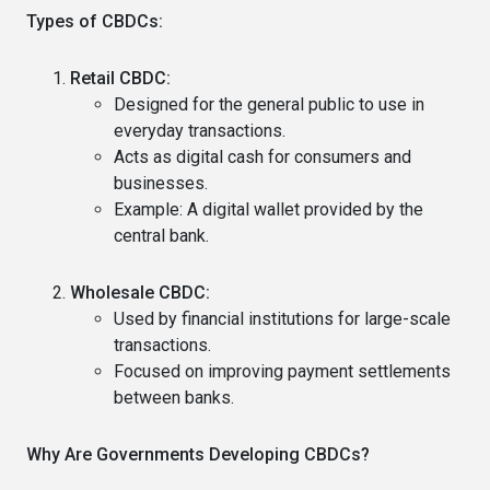
Types of CBDCs:
Retail CBDC:
Designed for the general public to use in
everyday transactions.
Acts as digital cash for consumers and
businesses.
Example: A digital wallet provided by the
central bank.
Wholesale CBDC:
Used by financial institutions for large-scale
transactions.
Focused on improving payment settlements
between banks.
Why Are Governments Developing CBDCs?