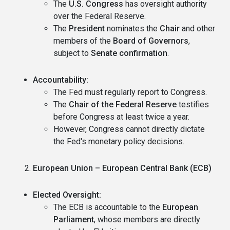
The
U.S. Congress
has oversight authority
over the Federal Reserve.
The
President
nominates the
Chair
and other
members of the
Board of Governors
,
subject to
Senate confirmation
.
Accountability:
The Fed must regularly report to Congress.
The
Chair of the Federal Reserve
testifies
before Congress at least twice a year.
However, Congress cannot directly dictate
the Fed's monetary policy decisions.
European Union – European Central Bank (ECB)
Elected Oversight:
The ECB is accountable to the
European
Parliament
, whose members are directly