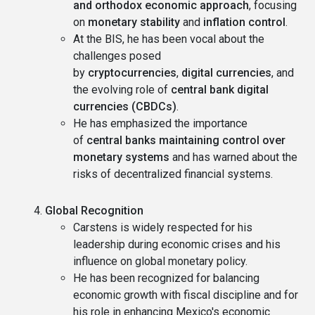
and orthodox economic approach
, focusing
on
monetary stability
and
inflation control
.
At the BIS, he has been vocal about the
challenges posed
by
cryptocurrencies
,
digital currencies
, and
the evolving role of
central bank digital
currencies (CBDCs)
.
He has emphasized the importance
of
central banks maintaining control over
monetary systems
and has warned about the
risks of decentralized financial systems.
Global Recognition
Carstens is widely respected for his
leadership during economic crises and his
influence on global monetary policy.
He has been recognized for balancing
economic growth with fiscal discipline and for
his role in enhancing Mexico's economic