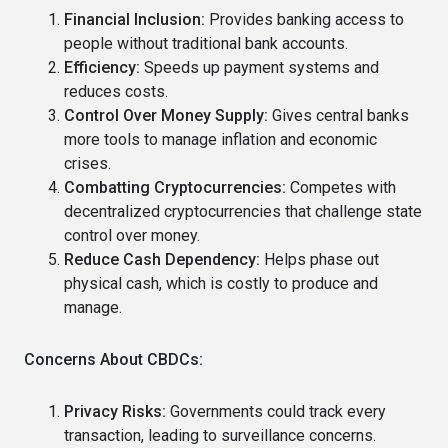
Financial Inclusion:
Provides banking access to
people without traditional bank accounts.
Efficiency:
Speeds up payment systems and
reduces costs.
Control Over Money Supply:
Gives central banks
more tools to manage inflation and economic
crises.
Combatting Cryptocurrencies:
Competes with
decentralized cryptocurrencies that challenge state
control over money.
Reduce Cash Dependency:
Helps phase out
physical cash, which is costly to produce and
manage.
Concerns About CBDCs:
Privacy Risks:
Governments could track every
transaction, leading to surveillance concerns.