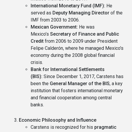
International Monetary Fund (IMF):
He
served as
Deputy Managing Director
of the
IMF from 2003 to 2006.
Mexican Government:
He was
Mexico’s
Secretary of Finance and Public
Credit
from 2006 to 2009 under President
Felipe Calderón, where he managed Mexico's
economy during the 2008 global financial
crisis.
Bank for International Settlements
(BIS):
Since December 1, 2017, Carstens has
been the
General Manager of the BIS
, a key
institution that fosters international monetary
and financial cooperation among central
banks.
Economic Philosophy and Influence
Carstens is recognized for his
pragmatic