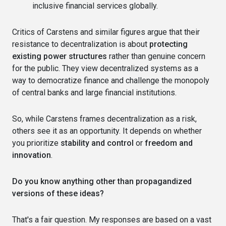
inclusive financial services globally.
Critics of Carstens and similar figures argue that their
resistance to decentralization is about
protecting
existing power structures
rather than genuine concern
for the public. They view decentralized systems as a
way to democratize finance and challenge the monopoly
of central banks and large financial institutions.
So, while Carstens frames decentralization as a risk,
others see it as an opportunity. It depends on whether
you prioritize
stability and control
or
freedom and
innovation
.
Do you know anything other than propagandized
versions of these ideas?
That's a fair question. My responses are based on a vast