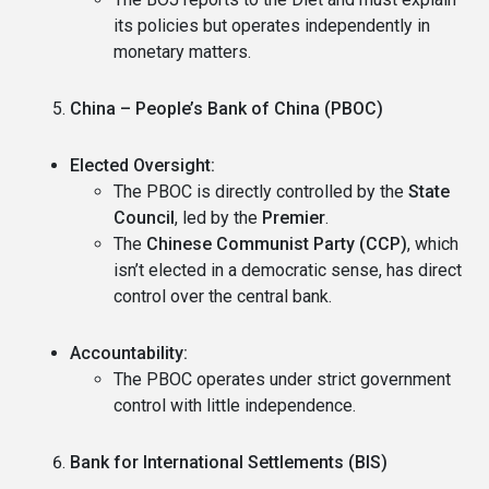
its policies but operates independently in
monetary matters.
China – People’s Bank of China (PBOC)
Elected Oversight:
The PBOC is directly controlled by the
State
Council
, led by the
Premier
.
The
Chinese Communist Party (CCP)
, which
isn’t elected in a democratic sense, has direct
control over the central bank.
Accountability:
The PBOC operates under strict government
control with little independence.
Bank for International Settlements (BIS)