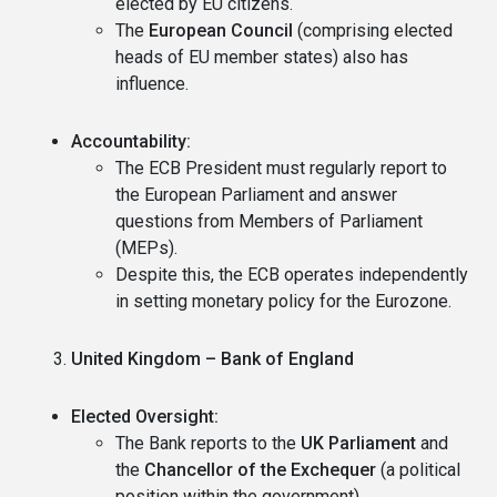
elected by EU citizens.
The
European Council
(comprising elected
heads of EU member states) also has
influence.
Accountability:
The ECB President must regularly report to
the European Parliament and answer
questions from Members of Parliament
(MEPs).
Despite this, the ECB operates independently
in setting monetary policy for the Eurozone.
United Kingdom – Bank of England
Elected Oversight:
The Bank reports to the
UK Parliament
and
the
Chancellor of the Exchequer
(a political
position within the government).