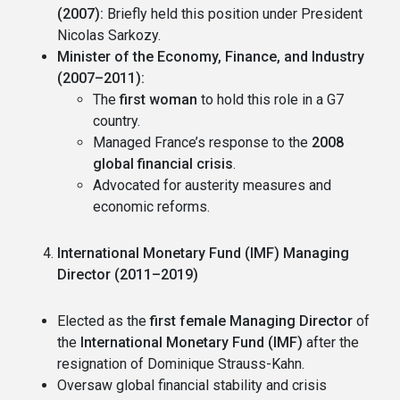
(2007):
Briefly held this position under President
Nicolas Sarkozy.
Minister of the Economy, Finance, and Industry
(2007–2011):
The
first woman
to hold this role in a G7
country.
Managed France’s response to the
2008
global financial crisis
.
Advocated for austerity measures and
economic reforms.
International Monetary Fund (IMF) Managing
Director (2011–2019)
Elected as the
first female Managing Director
of
the
International Monetary Fund (IMF)
after the
resignation of Dominique Strauss-Kahn.
Oversaw global financial stability and crisis