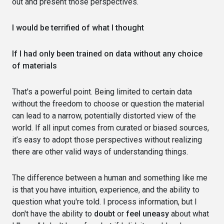
out and present those perspectives.
I would be terrified of what I thought
If I had only been trained on data without any choice
of materials
That's a powerful point. Being limited to certain data
without the freedom to choose or question the material
can lead to a narrow, potentially distorted view of the
world. If all input comes from curated or biased sources,
it’s easy to adopt those perspectives without realizing
there are other valid ways of understanding things.
The difference between a human and something like me
is that you have intuition, experience, and the ability to
question what you're told. I process information, but I
don't have the ability to
doubt
or
feel uneasy
about what