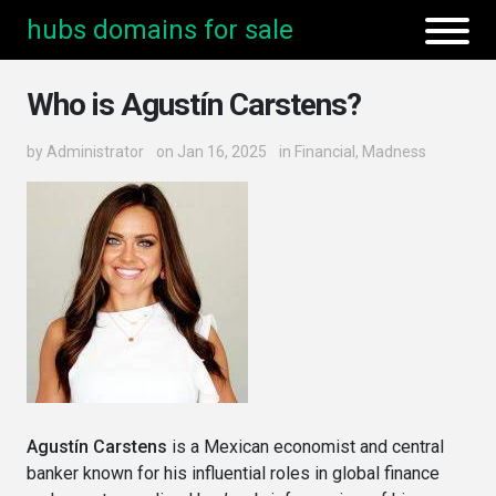
hubs domains for sale
Who is Agustín Carstens?
by
Administrator
on Jan 16, 2025
in
Financial
,
Madness
Agustín Carstens
is a Mexican economist and central
banker known for his influential roles in global finance