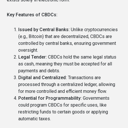
Key Features of CBDCs:
Issued by Central Banks:
Unlike cryptocurrencies
(e.g., Bitcoin) that are decentralized, CBDCs are
controlled by central banks, ensuring government
oversight.
Legal Tender:
CBDCs hold the same legal status
as cash, meaning they must be accepted for all
payments and debts.
Digital and Centralized:
Transactions are
processed through a centralized ledger, allowing
for more controlled and efficient money flow.
Potential for Programmability:
Governments
could program CBDCs for specific uses, like
restricting funds to certain goods or applying
automatic taxes.