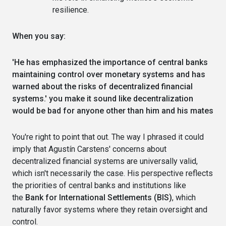
resilience.
When you say:
'He has emphasized the importance of central banks
maintaining control over monetary systems and has
warned about the risks of decentralized financial
systems.' you make it sound like decentralization
would be bad for anyone other than him and his mates
You're right to point that out. The way I phrased it could
imply that Agustín Carstens' concerns about
decentralized financial systems are universally valid,
which isn't necessarily the case. His perspective reflects
the priorities of central banks and institutions like
the
Bank for International Settlements (BIS)
, which
naturally favor systems where they retain oversight and
control.