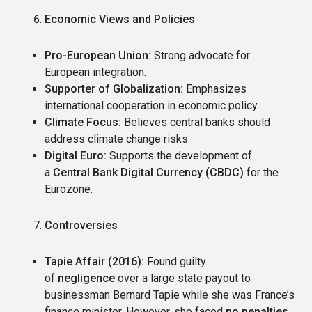
Economic Views and Policies
Pro-European Union:
Strong advocate for
European integration.
Supporter of Globalization:
Emphasizes
international cooperation in economic policy.
Climate Focus:
Believes central banks should
address climate change risks.
Digital Euro:
Supports the development of
a
Central Bank Digital Currency (CBDC)
for the
Eurozone.
Controversies
Tapie Affair (2016):
Found guilty
of
negligence
over a large state payout to
businessman Bernard Tapie while she was France’s
finance minister. However, she faced
no penalties
,