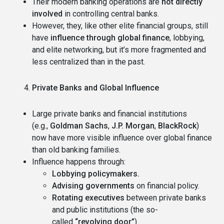
Their modern banking operations are
not directly
involved
in controlling central banks.
However, they, like other elite financial groups, still
have
influence through global finance
, lobbying,
and elite networking, but it’s more fragmented and
less centralized than in the past.
Private Banks and Global Influence
Large private banks and financial institutions
(e.g.,
Goldman Sachs
,
J.P. Morgan
,
BlackRock
)
now have more visible influence over global finance
than old banking families.
Influence happens through:
Lobbying policymakers.
Advising governments
on financial policy.
Rotating executives
between private banks
and public institutions (the so-
called
“revolving door”
).