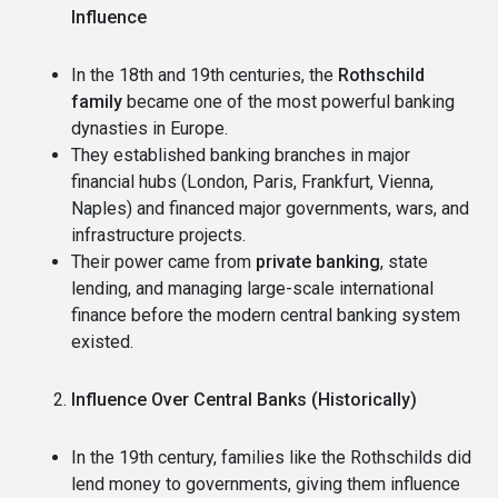
Influence
In the 18th and 19th centuries, the
Rothschild
family
became one of the most powerful banking
dynasties in Europe.
They established banking branches in major
financial hubs (London, Paris, Frankfurt, Vienna,
Naples) and financed major governments, wars, and
infrastructure projects.
Their power came from
private banking
, state
lending, and managing large-scale international
finance before the modern central banking system
existed.
Influence Over Central Banks (Historically)
In the 19th century, families like the Rothschilds did
lend money to governments, giving them influence