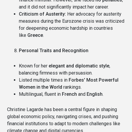
and it did not significantly impact her career.
Criticism of Austerity:
Her advocacy for austerity
measures during the Eurozone crisis was criticized
for deepening economic hardship in countries
like
Greece
.
Personal Traits and Recognition
Known for her
elegant and diplomatic style
,
balancing firmness with persuasion.
Listed multiple times in
Forbes' Most Powerful
Women in the World
rankings.
Multilingual, fluent in
French
and
English
.
Christine Lagarde has been a central figure in shaping
global economic policy, navigating crises, and pushing
financial institutions to adapt to modern challenges like
climate change and digital currencies.