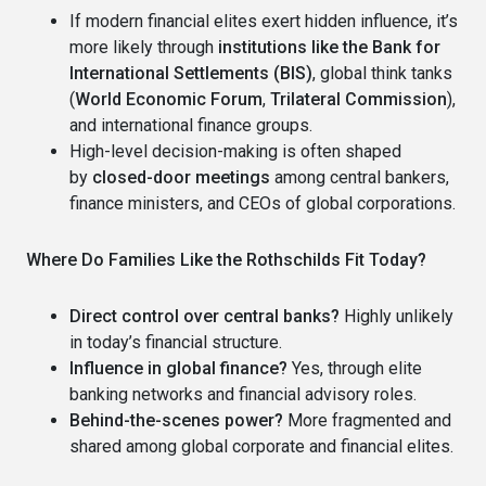
If modern financial elites exert hidden influence, it’s
more likely through
institutions like the Bank for
International Settlements (BIS)
, global think tanks
(
World Economic Forum
,
Trilateral Commission
),
and international finance groups.
High-level decision-making is often shaped
by
closed-door meetings
among central bankers,
finance ministers, and CEOs of global corporations.
Where Do Families Like the Rothschilds Fit Today?
Direct control over central banks?
Highly unlikely
in today’s financial structure.
Influence in global finance?
Yes, through elite
banking networks and financial advisory roles.
Behind-the-scenes power?
More fragmented and
shared among global corporate and financial elites.