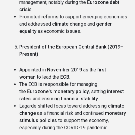
management, notably during the
Eurozone debt
crisis
.
Promoted reforms to support emerging economies
and addressed
climate change
and
gender
equality
as economic issues.
President of the European Central Bank (2019–
Present)
Appointed in
November 2019
as the
first
woman
to lead the
ECB
.
The ECB is responsible for managing
the
Eurozone's monetary policy
, setting
interest
rates
, and ensuring
financial stability
.
Lagarde shifted focus toward addressing
climate
change
as a financial risk and continued
monetary
stimulus policies
to support the economy,
especially during the COVID-19 pandemic.