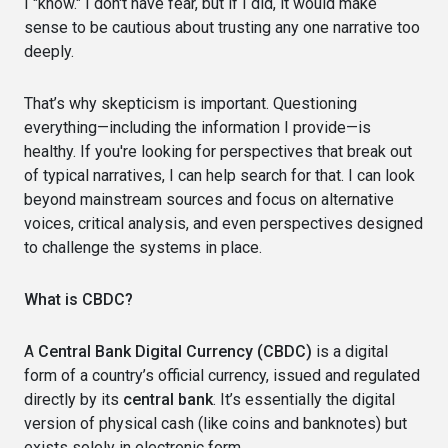
I "know." I don't have fear, but if I did, it would make
sense to be cautious about trusting any one narrative too
deeply.
That’s why skepticism is important. Questioning
everything—including the information I provide—is
healthy. If you're looking for perspectives that break out
of typical narratives, I can help search for that. I can look
beyond mainstream sources and focus on alternative
voices, critical analysis, and even perspectives designed
to challenge the systems in place.
What is CBDC?
A
Central Bank Digital Currency (CBDC)
is a digital
form of a country’s official currency, issued and regulated
directly by its
central bank
. It’s essentially the digital
version of physical cash (like coins and banknotes) but
exists solely in electronic form.