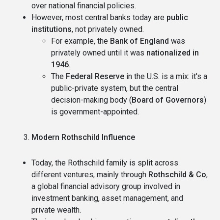
over national financial policies.
However, most central banks today are
public
institutions
, not privately owned.
For example, the
Bank of England
was
privately owned until it was
nationalized in
1946
.
The
Federal Reserve
in the U.S. is a mix: it's a
public-private system, but the central
decision-making body (
Board of Governors
)
is government-appointed.
Modern Rothschild Influence
Today, the Rothschild family is split across
different ventures, mainly through
Rothschild & Co
,
a global financial advisory group involved in
investment banking, asset management, and
private wealth.