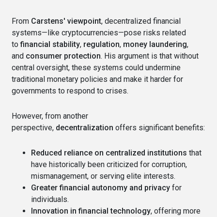
From
Carstens' viewpoint
, decentralized financial
systems—like cryptocurrencies—pose risks related
to
financial stability
,
regulation
,
money laundering
,
and
consumer protection
. His argument is that without
central oversight, these systems could undermine
traditional monetary policies and make it harder for
governments to respond to crises.
However, from another
perspective,
decentralization
offers significant benefits:
Reduced reliance on centralized institutions
that
have historically been criticized for corruption,
mismanagement, or serving elite interests.
Greater financial autonomy and privacy
for
individuals.
Innovation in financial technology
, offering more