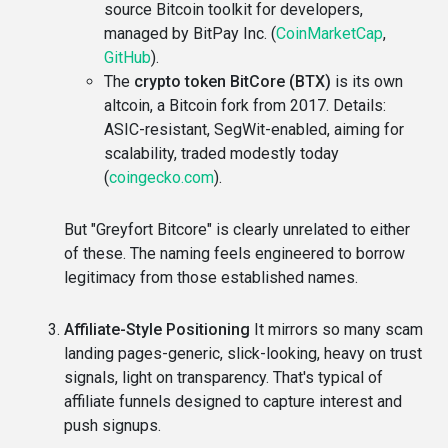
source Bitcoin toolkit for developers,
managed by BitPay Inc. (
CoinMarketCap
,
GitHub
).
The
crypto token BitCore (BTX)
is its own
altcoin, a Bitcoin fork from 2017. Details:
ASIC-resistant, SegWit-enabled, aiming for
scalability, traded modestly today
(
coingecko.com
).
But "Greyfort Bitcore" is clearly unrelated to either
of these. The naming feels engineered to borrow
legitimacy from those established names.
Affiliate-Style Positioning
It mirrors so many scam
landing pages-generic, slick-looking, heavy on trust
signals, light on transparency. That's typical of
affiliate funnels designed to capture interest and
push signups.