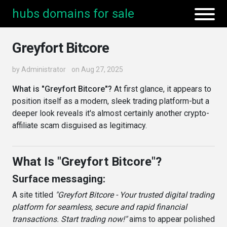
hubs domains for sale
Greyfort Bitcore
by
Administrator
on Aug 27, 2025
What is "Greyfort Bitcore"?
At first glance, it appears to
position itself as a modern, sleek trading platform-but a
deeper look reveals it's almost certainly another crypto-
affiliate scam disguised as legitimacy.
What Is "Greyfort Bitcore"?
Surface messaging:
A site titled
"Greyfort Bitcore - Your trusted digital trading
platform for seamless, secure and rapid financial
transactions. Start trading now!"
aims to appear polished