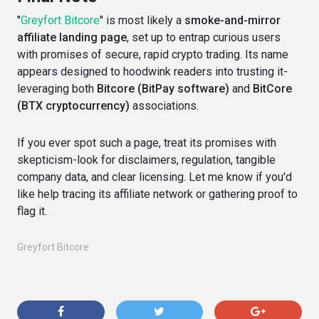
"
Greyfort Bitcore
" is most likely a
smoke-and-mirror
affiliate landing page
, set up to entrap curious users
with promises of secure, rapid crypto trading. Its name
appears designed to hoodwink readers into trusting it-
leveraging both
Bitcore (BitPay software)
and
BitCore
(BTX cryptocurrency)
associations.
If you ever spot such a page, treat its promises with
skepticism-look for disclaimers, regulation, tangible
company data, and clear licensing. Let me know if you'd
like help tracing its affiliate network or gathering proof to
flag it.
Greyfort Bitcore