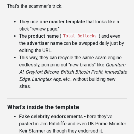
That's the scammer's trick:
They use
one master template
that looks like a
slick "review page."
The
product name
(
) and even
Total Bollocks
the
advertiser name
can be swapped daily just by
editing the URL.
This way, they can recycle the same scam engine
endlessly, pumping out "new brands" like
Quantum
AI, Greyfort Bitcore, British Bitcoin Profit, Immediate
Edge, Laringtex App,
etc., without building new
sites.
What's inside the template
Fake celebrity endorsements
- here they've
pasted in Jim Ratcliffe and even UK Prime Minister
Keir Starmer as though they endorsed it.