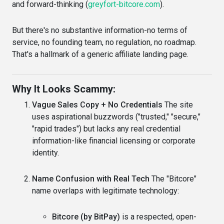
and forward-thinking (
greyfort-bitcore.com
).
But there's no substantive information-no terms of
service, no founding team, no regulation, no roadmap.
That's a hallmark of a generic affiliate landing page.
Why It Looks Scammy:
Vague Sales Copy + No Credentials
The site
uses aspirational buzzwords ("trusted," "secure,"
"rapid trades") but lacks any real credential
information-like financial licensing or corporate
identity.
Name Confusion with Real Tech
The "Bitcore"
name overlaps with legitimate technology:
Bitcore (by BitPay)
is a respected, open-