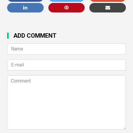
ADD COMMENT