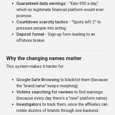
Guaranteed daily earnings
- "Earn 950 a day,"
which no legitimate financial platform would ever
promise.
Countdown scarcity tactics
- "Spots left: 2" to
pressure people into acting.
Deposit funnel
- Sign-up form leading to an
offshore broker.
Why the changing names matter
This system makes it harder for:
Google Safe Browsing
to blacklist them (because
the "brand name" keeps morphing).
Victims searching for reviews
to find warnings
(because every day there's a "new" platform name).
Investigators
to track them, since the affiliates can
rotate dozens of brands through one backend.