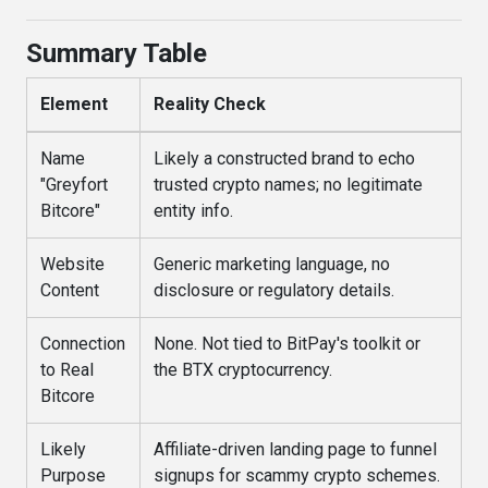
Summary Table
Element
Reality Check
Name
Likely a constructed brand to echo
"Greyfort
trusted crypto names; no legitimate
Bitcore"
entity info.
Website
Generic marketing language, no
Content
disclosure or regulatory details.
Connection
None. Not tied to BitPay's toolkit or
to Real
the BTX cryptocurrency.
Bitcore
Likely
Affiliate-driven landing page to funnel
Purpose
signups for scammy crypto schemes.