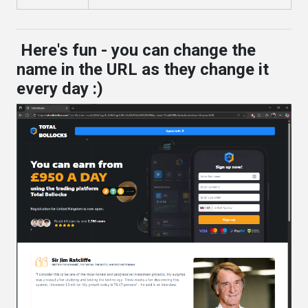
Here's fun - you can change the
name in the URL as they change it
every day :)