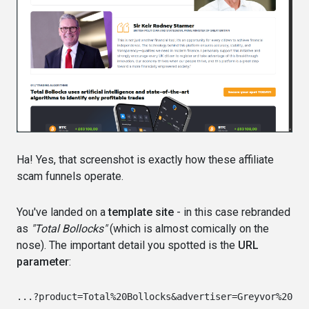
Ha! Yes, that screenshot is exactly how these affiliate
scam funnels operate.
You've landed on a
template site
- in this case rebranded
as
"Total Bollocks"
(which is almost comically on the
nose). The important detail you spotted is the
URL
parameter
: