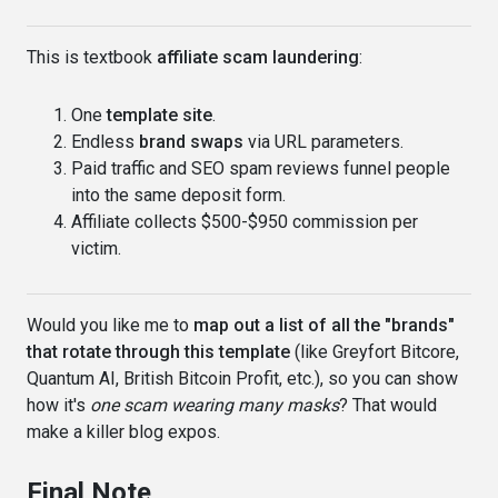
This is textbook
affiliate scam laundering
:
One
template site
.
Endless
brand swaps
via URL parameters.
Paid traffic and SEO spam reviews funnel people
into the same deposit form.
Affiliate collects $500-$950 commission per
victim.
Would you like me to
map out a list of all the "brands"
that rotate through this template
(like Greyfort Bitcore,
Quantum AI, British Bitcoin Profit, etc.), so you can show
how it's
one scam wearing many masks
? That would
make a killer blog expos.
Final Note