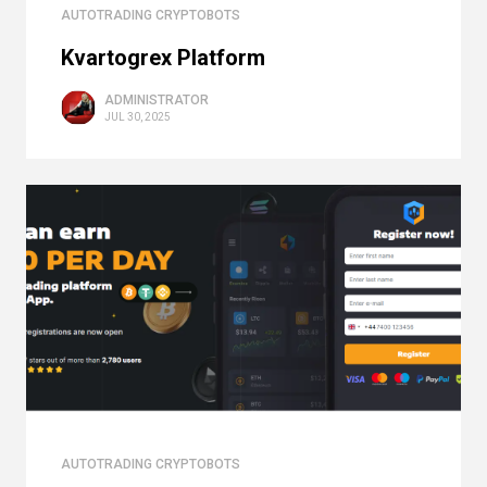
AUTOTRADING CRYPTOBOTS
Kvartogrex Platform
ADMINISTRATOR
JUL 30, 2025
AUTOTRADING CRYPTOBOTS