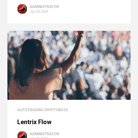
ADMINISTRATOR
JUL 30, 2025
AUTOTRADING CRYPTOBOTS
Lentrix Flow
ADMINISTRATOR