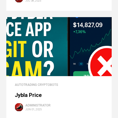
JUL 08, 2025
AUTOTRADING CRYPTOBOTS
Jybla Price
ADMINISTRATOR
JUN 01, 2025