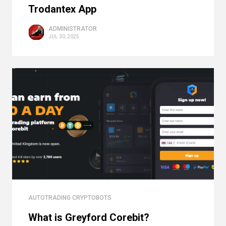
Trodantex App
ADMINISTRATOR
JUL 30, 2025
AUTOTRADING CRYPTOBOTS
What is Greyford Corebit?