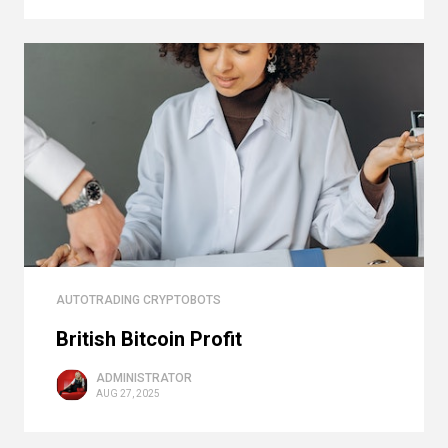
AUTOTRADING CRYPTOBOTS
British Bitcoin Profit
ADMINISTRATOR
AUG 27, 2025