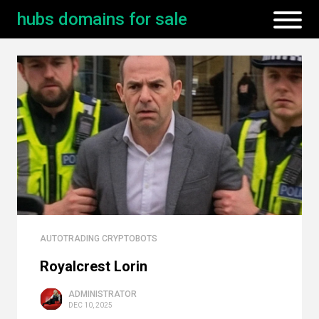
hubs domains for sale
AUTOTRADING CRYPTOBOTS
Royalcrest Lorin
ADMINISTRATOR
DEC 10, 2025