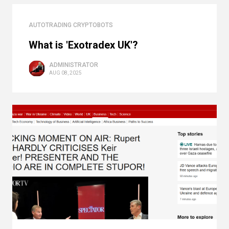
AUTOTRADING CRYPTOBOTS
What is 'Exotradex UK'?
ADMINISTRATOR
AUG 08, 2025