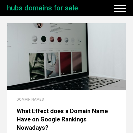
hubs domains for sale
DOMAIN NAMES
What Effect does a Domain Name
Have on Google Rankings
Nowadays?