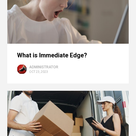
What is Immediate Edge?
ADMINISTRATOR
OCT 23, 2023