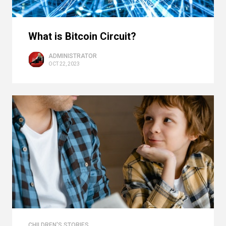
What is Bitcoin Circuit?
ADMINISTRATOR
OCT 22, 2023
CHILDREN'S STORIES