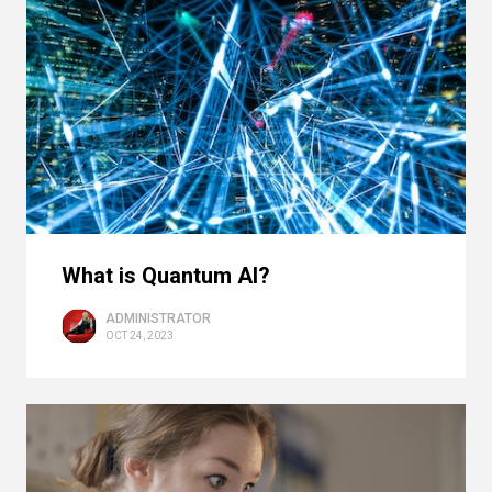
What is Quantum AI?
ADMINISTRATOR
OCT 24, 2023