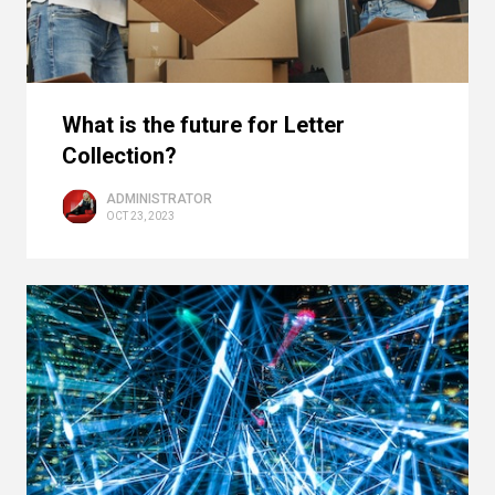
What is the future for Letter
Collection?
ADMINISTRATOR
OCT 23, 2023