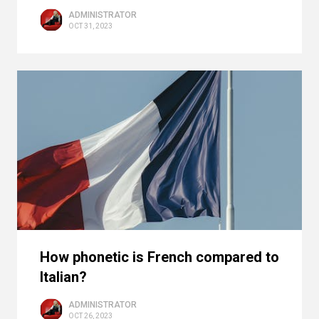
ADMINISTRATOR
OCT 31, 2023
How phonetic is French compared to
Italian?
ADMINISTRATOR
OCT 26, 2023