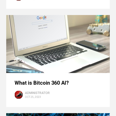
What is Bitcoin 360 AI?
ADMINISTRATOR
OCT 25, 2023